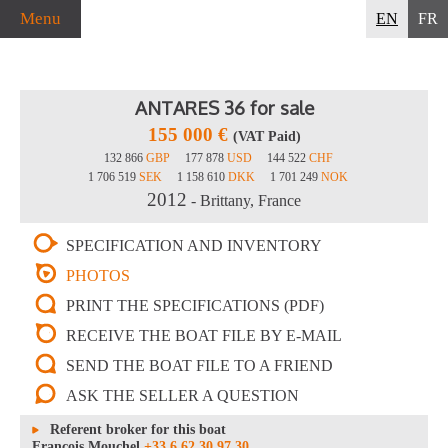
Menu
EN
FR
ANTARES 36 for sale
155 000 €
(VAT Paid)
132 866
GBP
177 878
USD
144 522
CHF
1 706 519
SEK
1 158 610
DKK
1 701 249
NOK
2012
- Brittany, France
SPECIFICATION AND INVENTORY
PHOTOS
PRINT THE SPECIFICATIONS (PDF)
RECEIVE THE BOAT FILE BY E-MAIL
SEND THE BOAT FILE TO A FRIEND
ASK THE SELLER A QUESTION
Referent broker for this boat
François Mouchel
+33 6 62 30 97 30