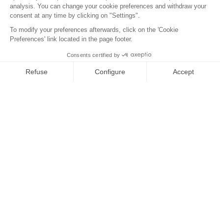
Antipode
Eco info
Contact us
Legal notices
Privacy Policy
Cookies
Tel : +33 2 97 68 49 44