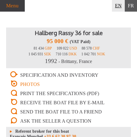
Menu
EN
FR
Hallberg Rassy 36 for sale
95 000 €
(VAT Paid)
81 434
GBP
109 022
USD
88 578
CHF
1 045 931
SEK
710 116
DKK
1 042 701
NOK
1992
- Brittany, France
SPECIFICATION AND INVENTORY
PHOTOS
PRINT THE SPECIFICATIONS (PDF)
RECEIVE THE BOAT FILE BY E-MAIL
SEND THE BOAT FILE TO A FRIEND
ASK THE SELLER A QUESTION
Referent broker for this boat
François Mouchel
+33 6 62 30 97 30