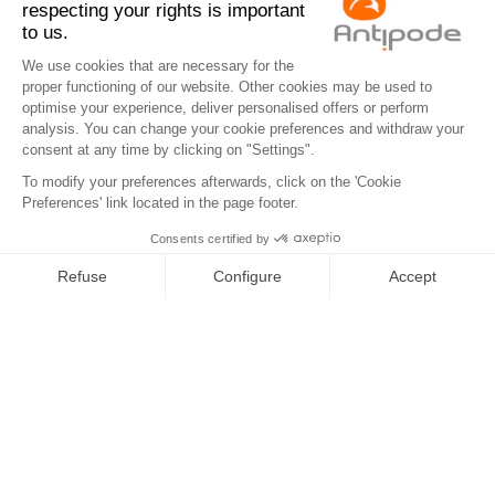
Antipode
Eco info
Contact us
Legal notices
Privacy Policy
Cookies
Tel : +33 2 97 68 49 44