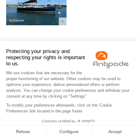
Antipode
Eco info
Contact us
Legal notices
Privacy Policy