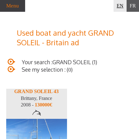
Menu
EN
FR
Used boat and yacht GRAND
SOLEIL - Britain ad
Your search :GRAND SOLEIL (1)
See my selection : (
)
0
GRAND SOLEIL 43
Brittany, France
2008 -
130000€