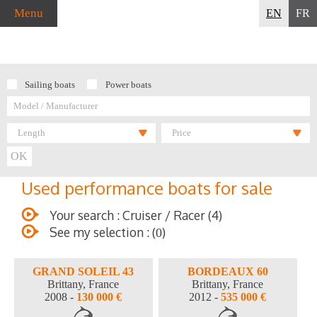
Menu
EN
FR
Sailing boats
Power boats
Length
Price
Used performance boats for sale
Your search : Cruiser / Racer (4)
See my selection : (
)
0
GRAND SOLEIL 43
BORDEAUX 60
Brittany, France
Brittany, France
2008 -
130 000 €
2012 -
535 000 €