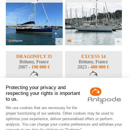
DRAGONFLY 35
EXCESS 14
Brittany, France
Brittany, France
2007 -
198 000 €
2023 -
480 000 €